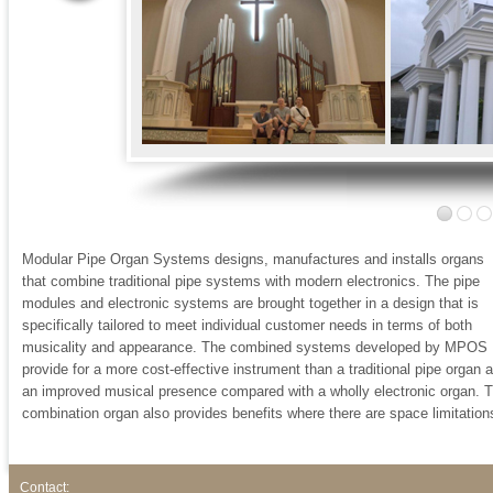
Modular Pipe Organ Systems designs, manufactures and installs organs
that combine traditional pipe systems with modern electronics. The pipe
modules and electronic systems are brought together in a design that is
specifically tailored to meet individual customer needs in terms of both
musicality and appearance. The combined systems developed by MPOS
provide for a more cost-effective instrument than a traditional pipe organ 
an improved musical presence compared with a wholly electronic organ. 
combination organ also provides benefits where there are space limitation
Contact: