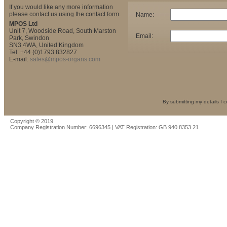
If you would like any more information
please contact us using the contact form.
Name:
MPOS Ltd
Unit 7, Woodside Road, South Marston
Email:
Park, Swindon
SN3 4WA, United Kingdom
Tel: +44 (0)1793 832827
E-mail:
sales@mpos-organs.com
By submitting my details I 
Copyright © 2019
Company Registration Number: 6696345 | VAT Registration: GB 940 8353 21