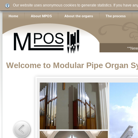
Our website uses anonymous cookies to generate statistics. If you have an
Home
About MPOS
About the organs
The process
**New
Welcome to Modular Pipe Organ S